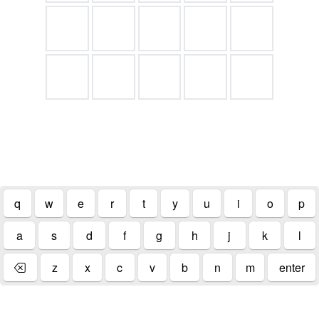
.
q
w
e
r
t
y
u
i
o
p
a
s
d
f
g
h
j
k
l
z
x
c
v
b
n
m
enter