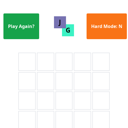
Play Again?
Hard Mode: N